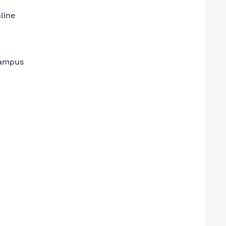
line
Campus