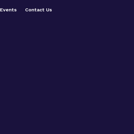
Events
Contact Us