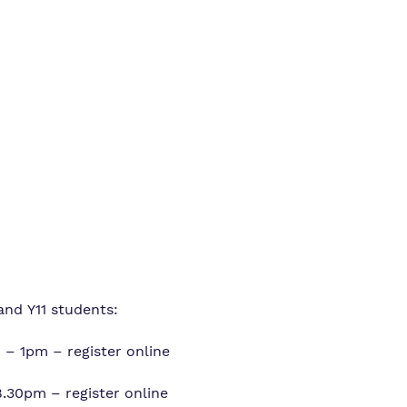
Policies
Safeguarding
and Y11 students:
– 1pm – register online
.30pm – register online