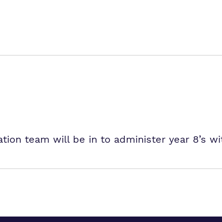
tion team will be in to administer year 8’s wi