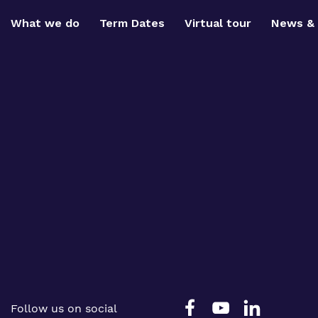
What we do
Term Dates
Virtual tour
News & 
Follow us on social