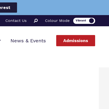
erest
Contact Us
Colour Mode
News & Events
Admissions
ion
ssions