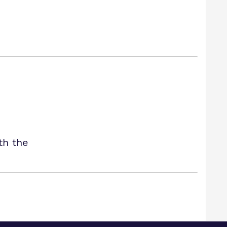
th the