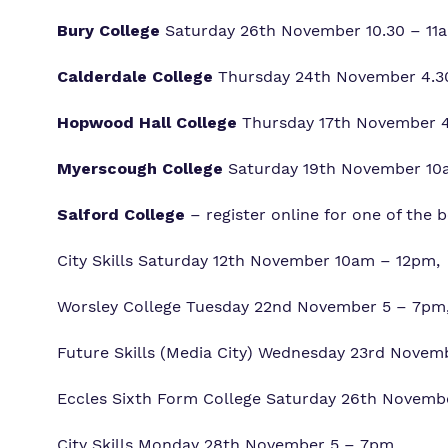
Bury College
Saturday 26th November 10.30 – 11am
Calderdale College
Thursday 24th November 4.30
Hopwood Hall College
Thursday 17th November 4.
Myerscough College
Saturday 19th November 10a
Salford College
– register online for one of the
City Skills Saturday 12th November 10am – 12pm,
Worsley College Tuesday 22nd November 5 – 7pm
Future Skills (Media City) Wednesday 23rd Novem
Eccles Sixth Form College Saturday 26th Novemb
City Skills Monday 28th November 5 – 7pm,