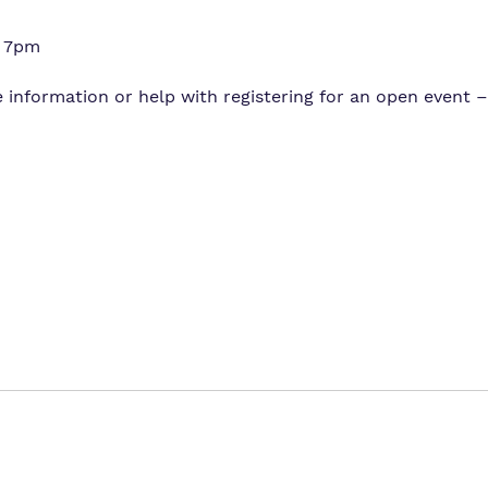
– 7pm
 information or help with registering for an open event – 