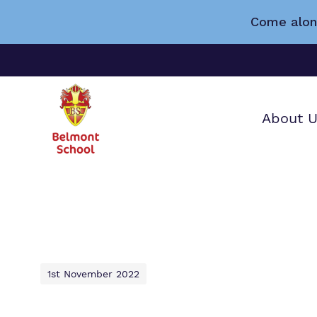
Come alon
About 
Find o
Our wo
Making 
about 
it helps
School.
1st November 2022