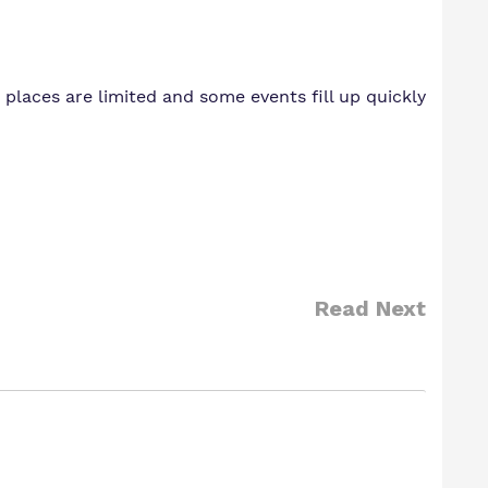
places are limited and some events fill up quickly
Read Next