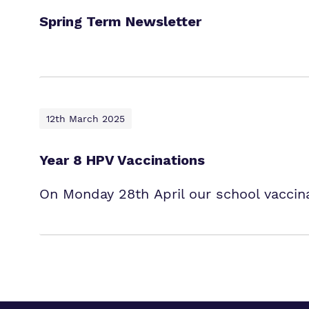
Spring Term Newsletter
12th March 2025
Year 8 HPV Vaccinations
On Monday 28th April our school vaccina