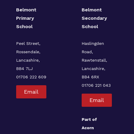
Belmont
Belmont
Primary
Secondary
School
School
Peel Street,
Haslingden
Rossendale,
Road,
Lancashire,
Rawtenstall,
BB4 7LJ
Lancashire,
01706 222 609
BB4 6RX
01706 221 043
Email
Email
Part of
Acorn