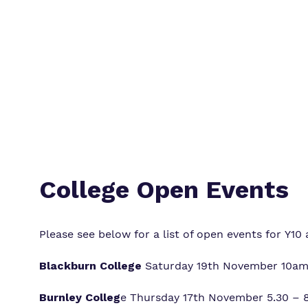
College Open Events
Please see below for a list of open events for Y10 
Blackburn College
Saturday 19th November 10am 
Burnley Colleg
e Thursday 17th November 5.30 – 8