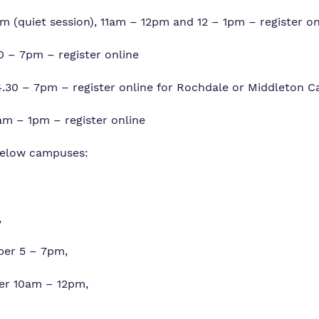
 (quiet session), 11am – 12pm and 12 – 1pm – register on
 – 7pm – register online
30 – 7pm – register online for Rochdale or Middleton 
m – 1pm – register online
 below campuses:
,
ber 5 – 7pm,
er 10am – 12pm,