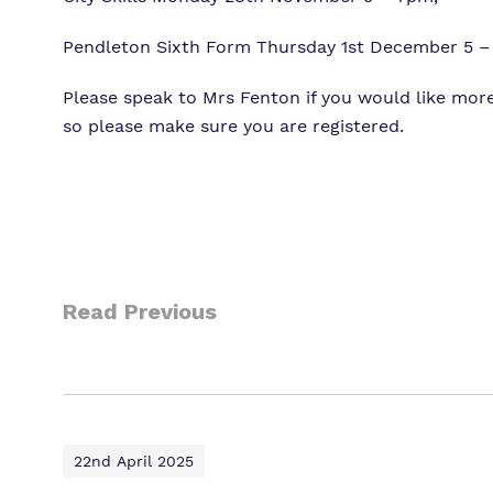
Pendleton Sixth Form Thursday 1st December 5 
Please speak to Mrs Fenton if you would like more
so please make sure you are registered.
Read Previous
22nd April 2025