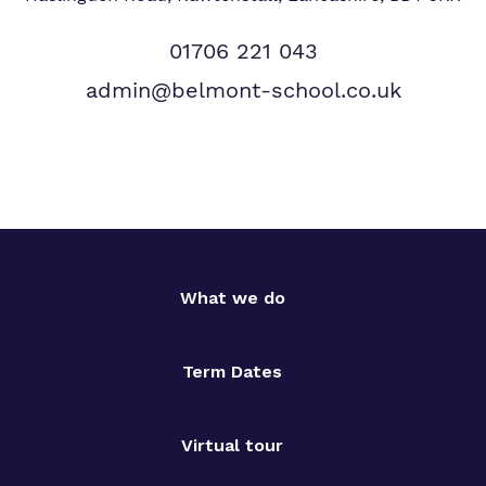
01706 221 043
admin@belmont-school.co.uk
What we do
Term Dates
Virtual tour