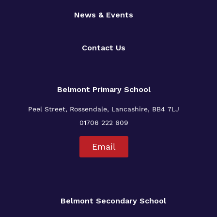
News & Events
Contact Us
Belmont Primary
School
Peel Street, Rossendale, Lancashire, BB4 7LJ
01706 222 609
Email
Belmont Secondary School