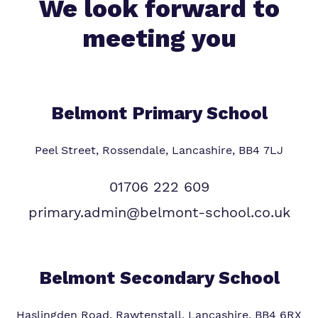
We look forward to
meeting you
Belmont Primary
School
Peel Street, Rossendale, Lancashire, BB4 7LJ
01706 222 609
primary.admin@belmont-school.co.uk
Belmont Secondary School
Haslingden Road, Rawtenstall, Lancashire, BB4 6RX