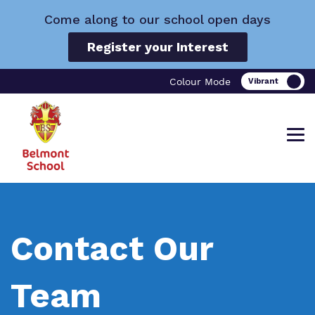
Come along to our school open days
Register your Interest
Colour Mode
Find out more about Belmont School.
Our work and how it helps.
Making a real difference.
Contact Our
Team
What we do
Curriculum
Important Information