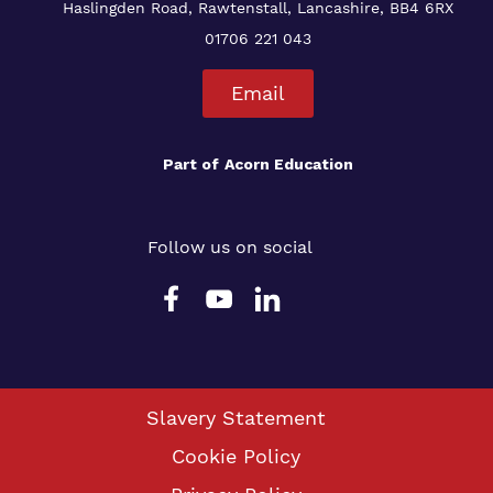
Haslingden Road, Rawtenstall, Lancashire, BB4 6RX
01706 221 043
Email
Part of
Acorn Education
Follow us on social
Slavery Statement
Cookie Policy