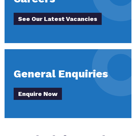
See Our Latest Vacancies
General Enquiries
Enquire Now