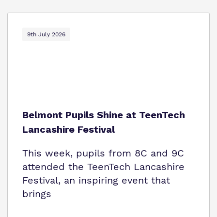
9th July 2026
Belmont Pupils Shine at TeenTech
Lancashire Festival
This week, pupils from 8C and 9C
attended the TeenTech Lancashire
Festival, an inspiring event that
brings