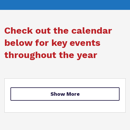
Our team
Renaissance
Referrals and admissions
Work for us
Clinical therapy
Check out the calendar
Proprietor
Careers
below for key events
Policies
Safeguarding
throughout the year
Show More