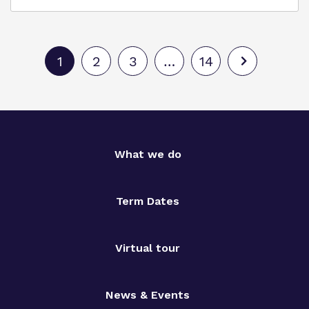
1
2
3
…
14
What we do
Term Dates
Virtual tour
News & Events