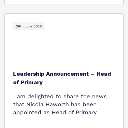
26th June 2026
Leadership Announcement – Head
of Primary
I am delighted to share the news
that Nicola Haworth has been
appointed as Head of Primary