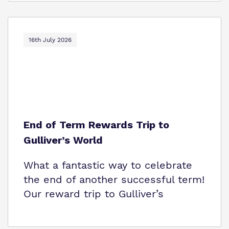
16th July 2026
End of Term Rewards Trip to
Gulliver’s World
What a fantastic way to celebrate
the end of another successful term!
Our reward trip to Gulliver’s