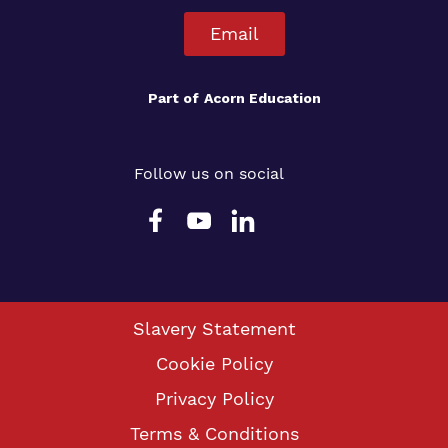
Email
Part of
Acorn Education
Follow us on social
Slavery Statement
Cookie Policy
Privacy Policy
Terms & Conditions