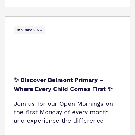
8th June 2026
✨ Discover Belmont Primary –
Where Every Child Comes First ✨
Join us for our Open Mornings on
the first Monday of every month
and experience the difference