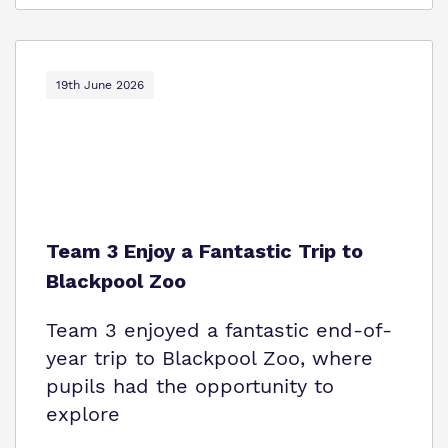
19th June 2026
Team 3 Enjoy a Fantastic Trip to
Blackpool Zoo
Team 3 enjoyed a fantastic end-of-
year trip to Blackpool Zoo, where
pupils had the opportunity to
explore