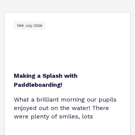
16th July 2026
Making a Splash with
Paddleboarding!
What a brilliant morning our pupils
enjoyed out on the water! There
were plenty of smiles, lots