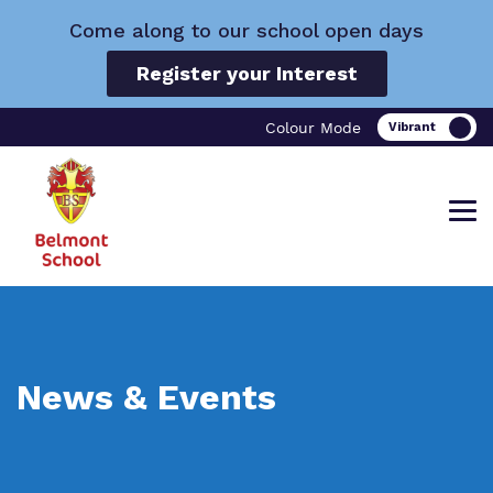
Come along to our school open days
Register your Interest
Colour Mode
Find out more about Belmont School.
Our work and how it helps.
Making a real difference.
News & Events
What we do
Curriculum
Important Information