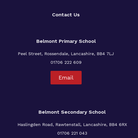
Contact Us
Belmont Primary
School
Peel Street, Rossendale, Lancashire, BB4 7LJ
01706 222 609
Email
Belmont Secondary School
Haslingden Road, Rawtenstall, Lancashire, BB4 6RX
01706 221 043