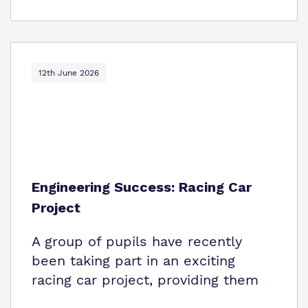
12th June 2026
Engineering Success: Racing Car
Project
A group of pupils have recently
been taking part in an exciting
racing car project, providing them