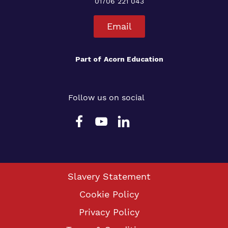
01706 221 043
Email
Part of
Acorn Education
Follow us on social
Slavery Statement
Cookie Policy
Privacy Policy