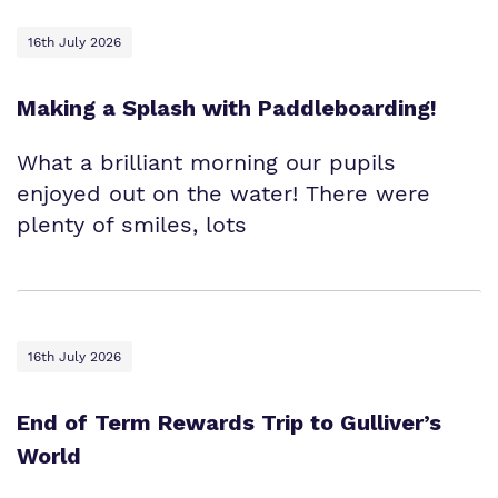
16th July 2026
Making a Splash with Paddleboarding!
What a brilliant morning our pupils
enjoyed out on the water! There were
plenty of smiles, lots
16th July 2026
End of Term Rewards Trip to Gulliver’s
World