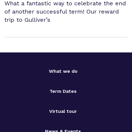
What a fantastic way to celebrate the end
of another successful term! Our reward
trip to Gulliver’s
What we do
Term Dates
Virtual tour
News & Events