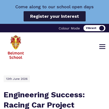
Come along to our school open days
Register your Interest
Colour Mode
Find out more about Belmont School.
Our work and how it helps.
Making a real difference.
12th June 2026
Engineering Success:
Racing Car Project
What we do
Curriculum
Important Information