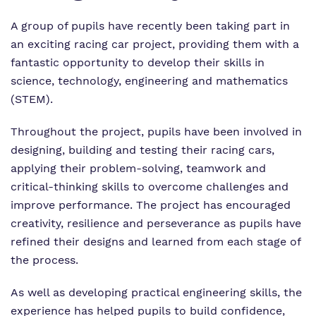
Our team
Renaissance
Referrals and admissions
A group of pupils have recently been taking part in
an exciting racing car project, providing them with a
Work for us
Clinical therapy
fantastic opportunity to develop their skills in
science, technology, engineering and mathematics
Proprietor
Careers
(STEM).
Policies
Safeguarding
Throughout the project, pupils have been involved in
designing, building and testing their racing cars,
applying their problem-solving, teamwork and
critical-thinking skills to overcome challenges and
improve performance. The project has encouraged
creativity, resilience and perseverance as pupils have
refined their designs and learned from each stage of
the process.
As well as developing practical engineering skills, the
experience has helped pupils to build confidence,