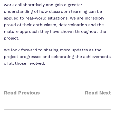
work collaboratively and gain a greater
understanding of how classroom learning can be
applied to real-world situations. We are incredibly
proud of their enthusiasm, determination and the
mature approach they have shown throughout the
project.
We look forward to sharing more updates as the
project progresses and celebrating the achievements
of all those involved.
Read Previous
Read Next