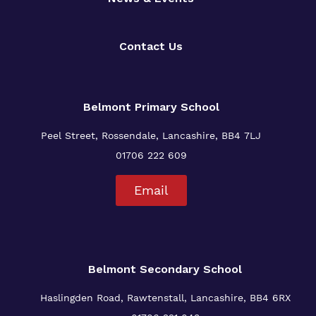
Contact Us
Belmont Primary
School
Peel Street, Rossendale, Lancashire, BB4 7LJ
01706 222 609
Email
Belmont Secondary School
Haslingden Road, Rawtenstall, Lancashire, BB4 6RX