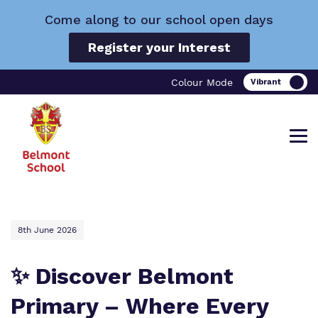
Come along to our school open days
Register your Interest
Colour Mode
Find out more about Belmont School.
Our work and how it helps.
Making a real difference.
8th June 2026
✨ Discover Belmont
Primary – Where Every
What we do
Curriculum
Important Information