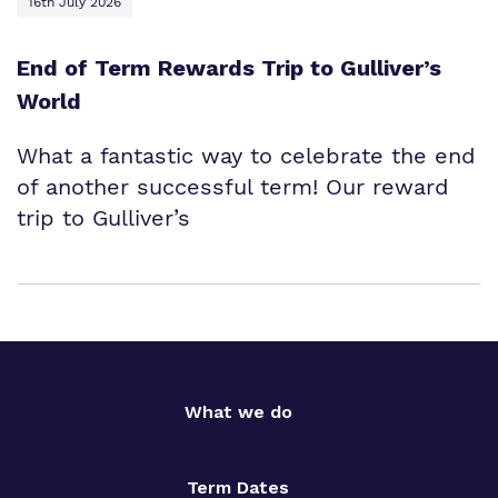
16th July 2026
End of Term Rewards Trip to Gulliver’s
World
What a fantastic way to celebrate the end
of another successful term! Our reward
trip to Gulliver’s
What we do
Term Dates