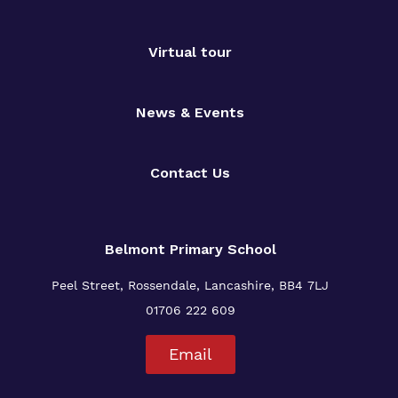
Virtual tour
News & Events
Contact Us
Belmont Primary
School
Peel Street, Rossendale, Lancashire, BB4 7LJ
01706 222 609
Email