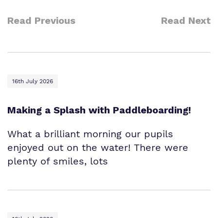
Read Previous
Read Next
16th July 2026
Making a Splash with Paddleboarding!
What a brilliant morning our pupils
enjoyed out on the water! There were
plenty of smiles, lots