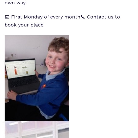
own way.
📅 First Monday of every month
📞 Contact us to
book your place