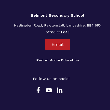
Belmont Secondary School
Haslingden Road, Rawtenstall, Lancashire, BB4 6RX
01706 221 043
Email
Part of
Acorn Education
Follow us on social