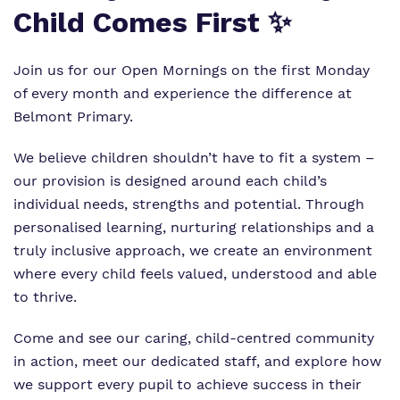
Child Comes First ✨
Our team
Renaissance
Referrals and admissions
Work for us
Clinical therapy
Join us for our Open Mornings on the first Monday
of every month and experience the difference at
Proprietor
Careers
Belmont Primary.
Policies
Safeguarding
We believe children shouldn’t have to fit a system –
our provision is designed around each child’s
individual needs, strengths and potential. Through
personalised learning, nurturing relationships and a
truly inclusive approach, we create an environment
where every child feels valued, understood and able
to thrive.
Come and see our caring, child-centred community
in action, meet our dedicated staff, and explore how
we support every pupil to achieve success in their